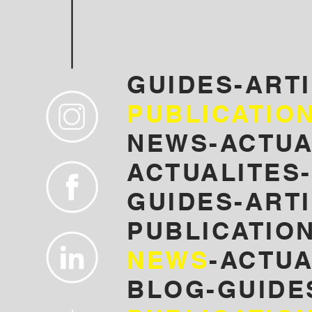
GUIDES-ART
PUBLICATIO
NEWS-ACTUA
ACTUALITES-
GUIDES-ARTI
PUBLICATION
NEWS
-ACTUA
BLOG-GUIDE