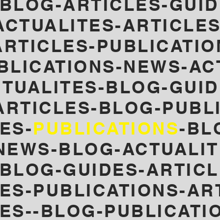
BLOG-ARTICLES-GUID
ACTUALITES-ARTICLES
RTICLES-PUBLICATIO
BLICATIONS-NEWS-AC
TUALITES-BLOG-GUID
ARTICLES-
BLOG-PUBL
ES-
PUBLICATIONS
-BL
NEWS-
BLOG-ACTUALIT
-BLOG-GUIDES-ARTICL
LES-PUBLICATIONS-AR
LES--BLOG-PUBLICATI