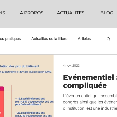
NS
A PROPOS
ACTUALITES
BLOG
es pratiques
Actualités de la filière
Articles
4 nov. 2022
Evénementiel :
compliquée
L'événementiel qui rassemble 
congrès ainsi que les événem
d'institution, est une industri