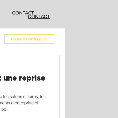
CONTACT
CONTACT
Connexion/Inscription
 une reprise
les salons et foires, les
ents d'entreprise et
e poi