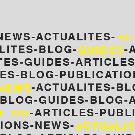
NEWS-ACTUALITES-
BL
LITES-BLOG-
GUIDES
-
TES
-GUIDES-ARTICLE
ES-
BLOG-PUBLICATIO
NEWS
-ACTUALITES-BL
-BLOG-GUIDES-BLOG-A
BLOG
-ARTICLES-PUBL
TIONS-NEWS-
ACTUALI