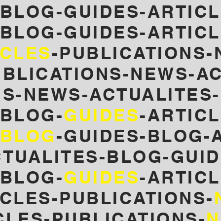
-BLOG-GUIDES-ARTICL
-BLOG-GUIDES-ARTICL
ICLES
-PUBLICATIONS-
UBLICATIONS-NEWS-AC
NS-NEWS-ACTUALITES
-BLOG-
GUIDES
-ARTIC
BLOG
-GUIDES-
BLOG-A
CTUALITES-BLOG-GUID
-BLOG-
GUIDES
-ARTIC
CLES-PUBLICATIONS-
CLES-PUBLICATIONS-
N