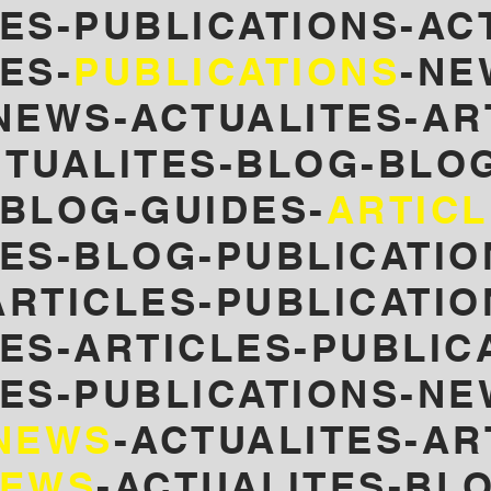
ES-PUBLICATIONS-AC
ES-
PUBLICATIONS
-NE
NEWS-ACTUALITES-AR
TUALITES-
BLOG-BLOG
-BLOG-GUIDES-
ARTIC
LES-BLOG-PUBLICATIO
RTICLES-PUBLICATIO
ES-ARTICLES-PUBLIC
LES-PUBLICATIONS-NE
NEWS
-ACTUALITES-AR
EWS
-ACTUALITES-BL