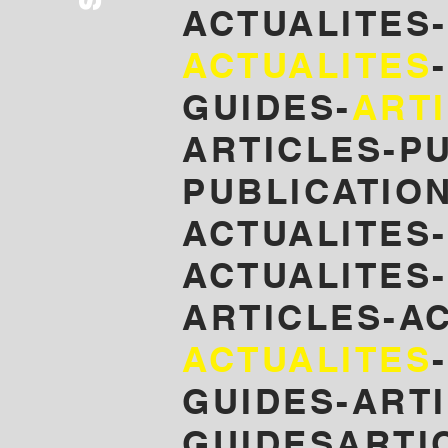
ACTUALITES
ACTUALITES
GUIDES-
ART
ARTICLES-P
PUBLICATIO
ACTUALITES
ACTUALITES-
ARTICLES-A
ACTUALITES
GUIDES-ARTI
GUIDESARTI