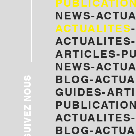
PUBLICATIO
NEWS-ACTUA
ACTUALITES
ACTUALITES-
ARTICLES-P
NEWS-ACTUA
BLOG-
ACTUA
SUIVEZ NOUS
GUIDES-ART
PUBLICATION
ACTUALITES
BLOG-ACTUA