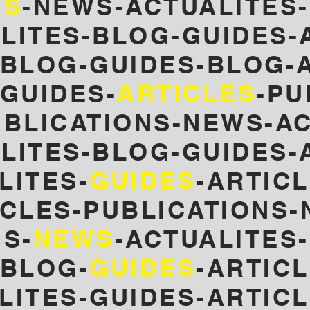
NS
-NEWS-ACTUALITES-
LITES-BLOG-GUIDES-
-BLOG-GUIDES-
BLOG-A
GUIDES-
ARTICLES
-PU
UBLICATIONS-NEWS-AC
LITES-BLOG-GUIDES-
LITES-
GUIDES
-ARTICL
ICLES-PUBLICATIONS-
S-
NEWS
-ACTUALITES
-BLOG-
GUIDES
-ARTIC
LITES-GUIDES-ARTIC