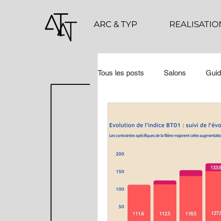
ARC & TYP
REALISATIO
Tous les posts
Salons
Guid
COUPS DE ❤ 2023