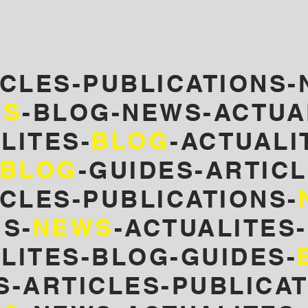
ICLES-PUBLICATIONS-
NS
-BLOG-NEWS-ACTUA
LITES-
BLOG
-
ACTUALI
BLOG
-GUIDES-ARTICL
CLES-PUBLICATIONS-
S-
NEWS
-ACTUALITES
LITES-BLOG-GUIDES-
S-ARTICLES-PUBLICA